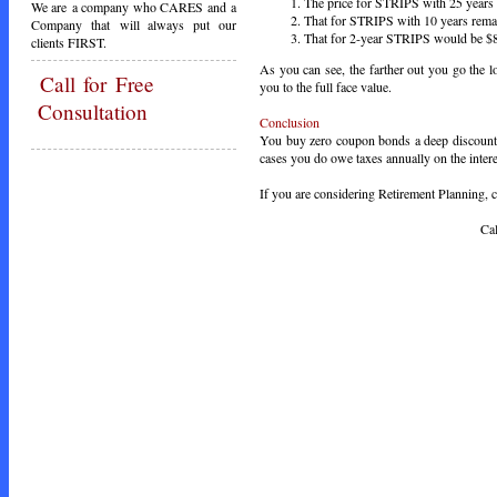
The price for STRIPS with 25 years
We are a company who CARES and a
That for STRIPS with 10 years rema
Company that will always put our
That for 2-year STRIPS would be $8
clients FIRST.
As you can see, the farther out you go the
Call
for Free
you to the full face value.
Consultation
Conclusion
You buy zero coupon bonds a deep discount t
cases you do owe taxes annually on the interes
If you are considering Retirement Planning, ca
Call Toda