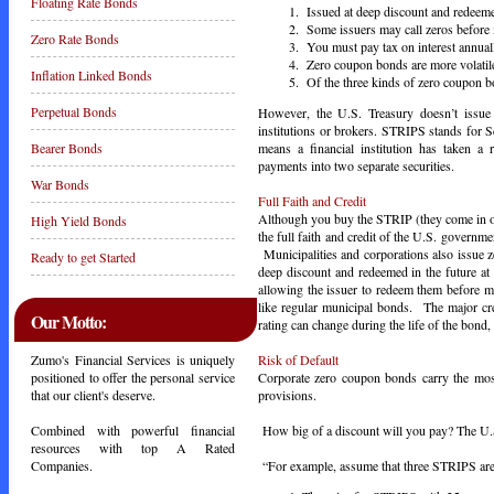
Floating Rate Bonds
Issued at deep discount and redeemed
Some issuers may call zeros before 
Zero Rate Bonds
You must pay tax on interest annuall
Zero coupon bonds are more volatile
Inflation Linked Bonds
Of the three kinds of zero coupon b
Perpetual Bonds
However, the U.S. Treasury doesn’t issue
institutions or brokers. STRIPS stands for Se
means a financial institution has taken a 
Bearer Bonds
payments into two separate securities.
War Bonds
Full Faith and Credit
Although you buy the STRIP (they come in othe
High Yield Bonds
the full faith and credit of the U.S. governm
Municipalities and corporations also issue 
Ready to get Started
deep discount and redeemed in the future at
allowing the issuer to redeem them before m
like regular municipal bonds. The major cre
Our Motto:
rating can change during the life of the bond, 
Risk of Default
Zumo's Financial Services is uniquely
Corporate zero coupon bonds carry the most
positioned to offer the personal service
provisions.
that our client's deserve.
How big of a discount will you pay? The U.S
Combined with powerful financial
resources with top A Rated
“For example, assume that three STRIPS are q
Companies.