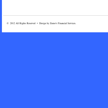
© 2012 All Rights Reserved • Design by Zumo's Financial Services.