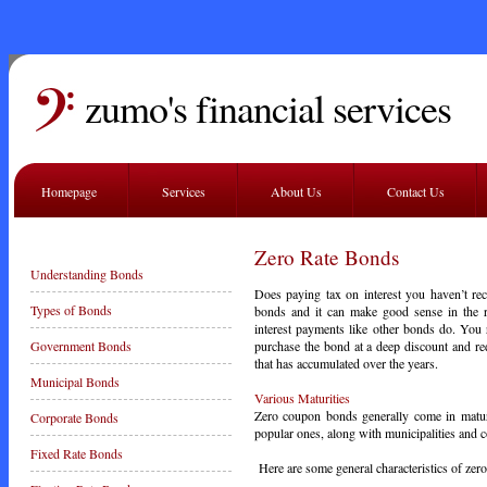
zumo's financial services
Homepage
Services
About Us
Contact Us
Zero Rate Bonds
Understanding Bonds
Does paying tax on interest you haven’t re
Types of Bonds
bonds and it can make good sense in the r
interest payments like other bonds do. You
purchase the bond at a deep discount and rede
Government Bonds
that has accumulated over the years.
Municipal Bonds
Various Maturities
Zero coupon bonds generally come in maturi
Corporate Bonds
popular ones, along with municipalities and c
Fixed Rate Bonds
Here are some general characteristics of ze