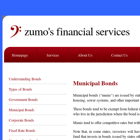
zumo's financial services
Homepage
Services
About Us
Contact Us
Understanding Bonds
Municipal Bonds
Types of Bonds
Municipal bonds (“munis”) are issued by stat
Government Bonds
housing, sewer systems, and other important 
These bonds tend to be exempt from federal in
Municipal Bonds
who live in the jurisdiction where the bond i
Corporate Bonds
Munis tend to offer competitive rates but wit
Fixed Rate Bonds
Note that, in some states, investors will ha
fund that invests in bonds issued by states o