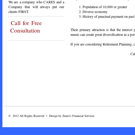
We are a company who CARES and a
Population of 10,000 or greater
Company that will always put our
Diverse economy
clients FIRST.
History of punctual payment on past 
Call
for Free
Consultation
Their primary attraction is that the intere
munis can create great diversification in a por
If you are considering Retirement Planning, ca
Call Toda
© 2012 All Rights Reserved • Design by Zumo's Financial Services.