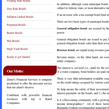
Floating Rate Bonds
In addition, although some municipal bonds 
subject to federal, state, or local alternative
Zero Rate Bonds
If an investor sells a tax-exempt bond fund at a
Inflation Linked Bonds
There are two basic types of municipal bond
Perpetual Bonds
General obligation bonds
are secured by the
power.
Bearer Bonds
General obligation bonds are issued to pay 
War Bonds
general obligation bonds safer than their reve
High Yield Bonds
Revenue bonds
are repaid using revenue gene
Ready to get Started
Revenue munis, on the other hand, are issue
utility company).
The interest is serviced (i.e., paid) by the r
Our Motto:
of a water company, bond holders are paid out
There is very little information available co
Zumo's Financial Services is uniquely
on the credit ratings assigned by various cred
positioned to offer the personal service
that our client's deserve.
To help ensure the safety of their investment
interest payments on the bonds, and 2.) the 
Combined with powerful financial
resources with top A Rated
Is it a blossoming community with a growing,
Companies.
income demographics? All of these factor
Benjamin Graham recommended municipal bond