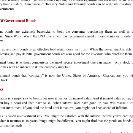
ry bonds mature. Purchasers of Treasury Notes and Treasury bonds can be ordinary investors,
overnments.
 Of Government Bonds
t bonds are extremely beneficial to both the consumer purchasing them as well as t
t. Since World War 1 the US Government has recognized a need to borrow money in order 
omy.
 government bonds is an effective tool which does just this. While the government is able 
ving and pay its bills, government bonds are also good for the investors who purchase the
ent bond is without comparison the most secure investment one can make. Any stock p
comes with an inherent risk: the company may fail.
rnment bonds that “company” is now the United States of America. Chances are, you wil
 back.
ks
lation is a major risk to bonds because it pushes up interest rates. And if interest rates go up,
ou buy a bond and then have to sell when interest rates have gone up, you will realize a lo
your investment. If you hold the bond until it matures, you might not keep ahead of inflation.
sk is called re-investment risk. You might be satisfied with the interest income you're earnin
hen it matures in 10 years things might be different. You might find that the yields on bonds 
our income needs.