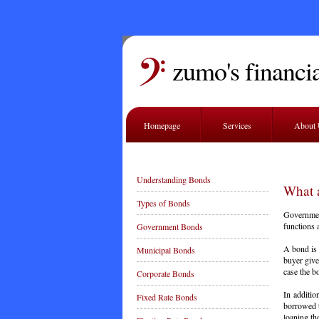
zumo's financia
Homepage
Services
About
Understanding Bonds
What 
Types of Bonds
Governmen
functions 
Government Bonds
A bond is 
Municipal Bonds
buyer give
case the b
Corporate Bonds
In additi
Fixed Rate Bonds
borrowed t
loaning th