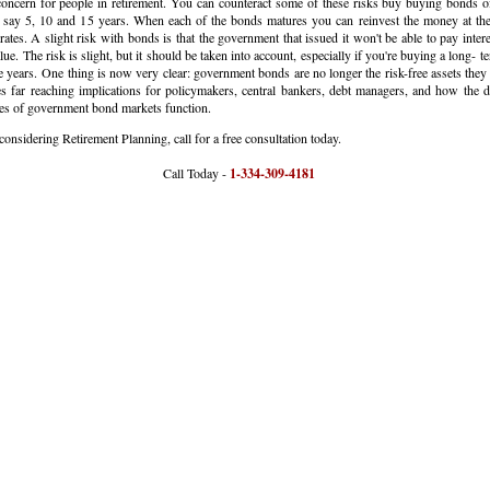
concern for people in retirement. You can counteract some of these risks buy buying bonds o
, say 5, 10 and 15 years. When each of the bonds matures you can reinvest the money at the
rates. A slight risk with bonds is that the government that issued it won't be able to pay inter
lue. The risk is slight, but it should be taken into account, especially if you're buying a long- 
 years. One thing is now very clear: government bonds are no longer the risk-free assets they
es far reaching implications for policymakers, central bankers, debt managers, and how the
es of government bond markets function.
 considering Retirement Planning, call for a free consultation today.
all Today -
1-334-309-4181