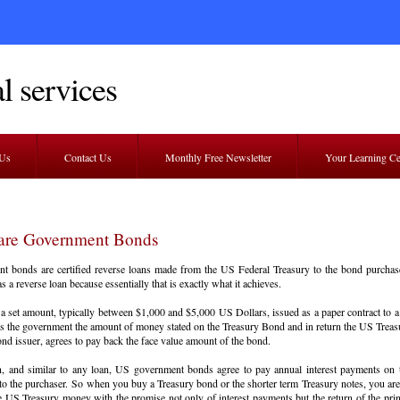
l services
 Us
Contact Us
Monthly Free Newsletter
Your Learning C
are Government Bonds
t bonds are certified reverse loans made from the US Federal Treasury to the bond purcha
as a reverse loan because essentially that is exactly what it achieves.
a set amount, typically between $1,000 and $5,000 US Dollars, issued as a paper contract to a
s the government the amount of money stated on the Treasury Bond and in return the US Treasur
ond issuer, agrees to pay back the face value amount of the bond.
on, and similar to any loan, US government bonds agree to pay annual interest payments on
o the purchaser. So when you buy a Treasury bond or the shorter term Treasury notes, you are 
e US Treasury money with the promise not only of interest payments but the return of the pri