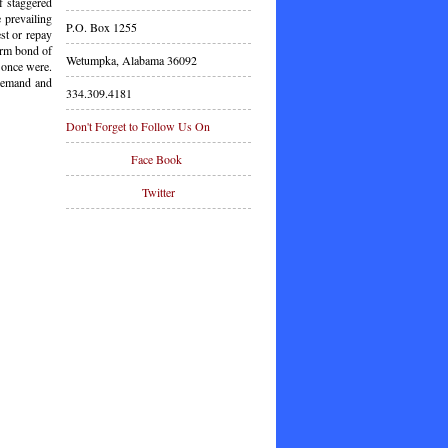
f staggered
 prevailing
P.O. Box 1255
est or repay
term bond of
Wetumpka, Alabama 36092
 once were.
 demand and
334.309.4181
Don't Forget to Follow Us On
Face Book
Twitter