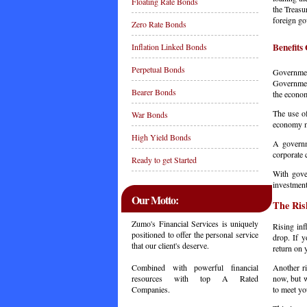
Floating Rate Bonds
the Treasu
foreign g
Zero Rate Bonds
Benefits
Inflation Linked Bonds
Perpetual Bonds
Governmen
Governmen
Bearer Bonds
the econ
The use of
War Bonds
economy mo
High Yield Bonds
A governm
corporate 
Ready to get Started
With gove
investment
Our Motto:
The Ris
Zumo's Financial Services is uniquely
Rising inf
positioned to offer the personal service
drop. If y
that our client's deserve.
return on 
Another ri
Combined with powerful financial
now, but w
resources with top A Rated
to meet y
Companies.