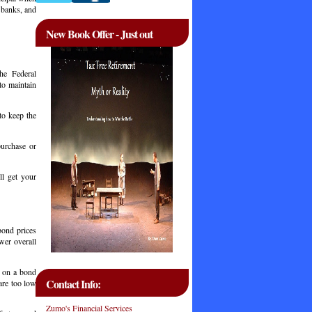
 banks, and
New Book Offer - Just out
he Federal
to maintain
to keep the
m.
urchase or
l get your
 bond prices
wer overall
g on a bond
Contact Info:
are too low
Zumo's Financial Services