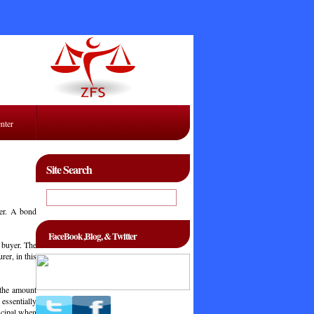
enter
Site Search
ser. A bond
FaceBook ,Blog, & Twitter
 buyer. The
er, in this
 the amount
essentially
ncipal when