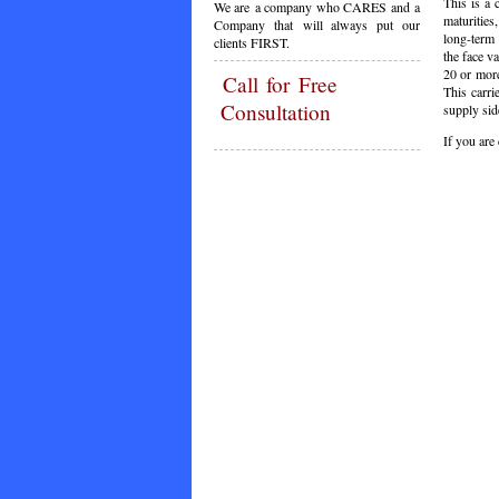
This is a 
We are a company who CARES and a
maturities
Company that will always put our
long-term 
clients FIRST.
the face va
20 or more
Call
for Free
This carri
Consultation
supply sid
If you are
C