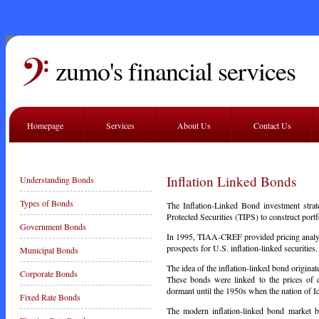
zumo's financial services
Homepage
Services
About Us
Contact Us
Inflation Linked Bonds
Understanding Bonds
Types of Bonds
The Inflation-Linked Bond investment str
Protected Securities (TIPS) to construct port
Government Bonds
In 1995, TIAA-CREF provided pricing analysi
prospects for U.S. inflation-linked securities.
Municipal Bonds
The idea of the inflation-linked bond origi
Corporate Bonds
These bonds were linked to the prices of 
dormant until the 1950s when the nation of 
Fixed Rate Bonds
The modern inflation-linked bond
market
be