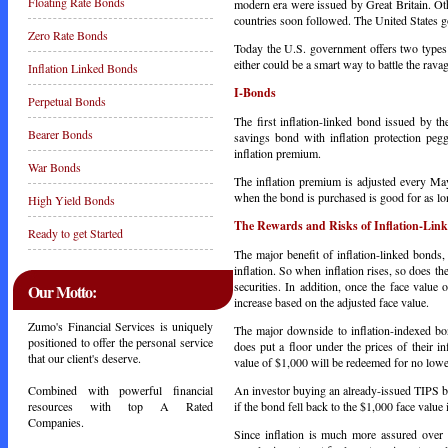
Floating Rate Bonds
modern era were issued by Great Britain. O
countries soon followed. The United States g
Zero Rate Bonds
Today the U.S. government offers two types 
either could be a smart way to battle the ravag
Inflation Linked Bonds
I-Bonds
Perpetual Bonds
The first inflation-linked bond issued by th
Bearer Bonds
savings bond with inflation protection peg
inflation premium.
War Bonds
The inflation premium is adjusted every 
when the bond is purchased is good for as lo
High Yield Bonds
The Rewards and Risks of Inflation-Lin
Ready to get Started
The major benefit of inflation-linked bonds,
inflation. So when inflation rises, so does th
securities. In addition, once the face value 
Our Motto:
increase based on the adjusted face value.
Zumo's Financial Services is uniquely
The major downside to inflation-indexed b
positioned to offer the personal service
does put a floor under the prices of their 
that our client's deserve.
value of $1,000 will be redeemed for no lowe
An investor buying an already-issued TIPS b
Combined with powerful financial
if the bond fell back to the $1,000 face value
resources with top A Rated
Companies.
Since inflation is much more assured over 