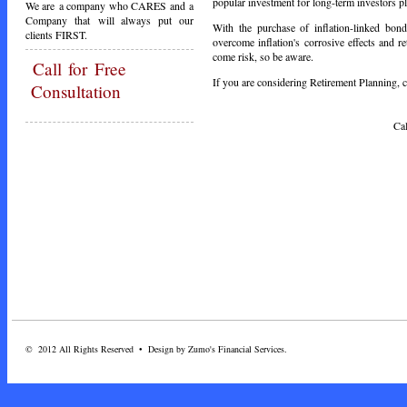
popular investment for long-term investors pla
We are a company who CARES and a
Company that will always put our
With the purchase of inflation-linked bond
clients FIRST.
overcome inflation's corrosive effects and r
come risk, so be aware.
Call
for Free
If you are considering Retirement Planning, ca
Consultation
Call Toda
© 2012 All Rights Reserved • Design by Zumo's Financial Services.