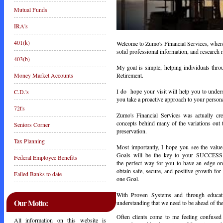
Mutual Funds
IRA's
401(k)
Welcome to Zumo's Financial Services, where y
solid professional information, and research r
403(b)
My goal is simple, helping individuals thr
Retirement.
Money Market Accounts
I do hope your visit will help you to unders
C.D.'s
you take a proactive approach to your persona
72t's
Zumo's Financial Services was actually cre
concepts behind many of the variations out t
Seniors Corner
preservation.
Tax Planning
Most importantly, I hope you see the value
Goals will be the key to your SUCCES
Federal Employee Benefits
the perfect way for you to have an edge on 
obtain safe, secure, and positive growth fo
Failed Banks to date
one Goal.
With Proven Systems and through educatio
Our Motto:
understanding that we need to be ahead of th
Often clients come to me feeling confused a
All information on this website is