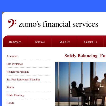
zumo's financial services
Homepage
Services
About Us
Contact Us
Safely Balancing Futur
Annuities
Life Insurance
Retirement Planning
Tax Free Retirement Planning
Stocks
Estate Planning
Bonds