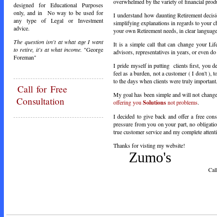
overwhelmed by the variety of financial prod
designed for Educational Purposes
only, and in No way to be used for
I understand how daunting Retirement decisio
any type of Legal or Investment
simplifying explanations in regards to your c
advice.
your own Retirement needs, in clear languag
The question isn't at what age I want
It is a simple call that can change your Lif
to retire, it's at what income.
"George
advisors, representatives in years, or even d
Foreman"
I pride myself in putting clients first, you
feel as a burden, not a customer ( I don't ), 
to the days when clients were truly important
Call
for Free
My goal has been simple and will not change, 
Consultation
offering you
Solutions
not problems
.
I decided to give back and offer a free cons
pressure from you on your part, no obligatio
true customer service and my complete attentio
Thanks for visting my website!
Zumo's
Call Toda