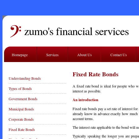
zumo's financial services
Homepage
Services
About Us
Contact Us
Fixed Rate Bonds
Understanding Bonds
A fixed rate bond is ideal for people who w
Types of Bonds
interest as possible.
Government Bonds
An introduction
Fixed rate bonds pay a set rate of interest fo
Municipal Bonds
already know in advance exactly how much mon
account terms.
Corporate Bonds
The interest rate applicable to the bond will 
Fixed Rate Bonds
Typically speaking the longer you are prepa