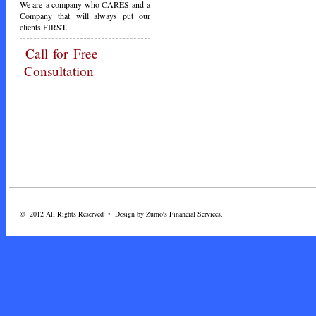
We are a company who CARES and a
Company that will always put our
clients FIRST.
Call
for Free
Consultation
© 2012 All Rights Reserved • Design by Zumo's Financial Services.