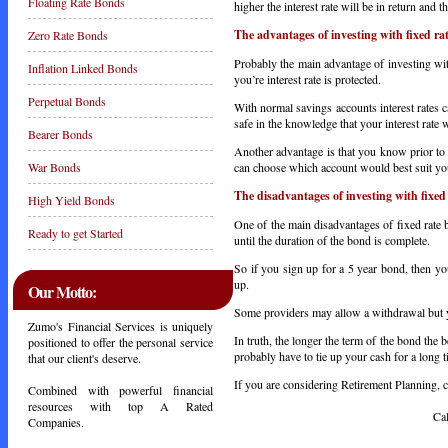
Floating Rate Bonds
higher the interest rate will be in return and 
The advantages of investing with fixed ra
Zero Rate Bonds
Probably the main advantage of investing with 
Inflation Linked Bonds
you’re interest rate is protected.
Perpetual Bonds
With normal savings accounts interest rates c
safe in the knowledge that your interest rate 
Bearer Bonds
Another advantage is that you know prior to
can choose which account would best suit yo
War Bonds
The disadvantages of investing with fixed
High Yield Bonds
One of the main disadvantages of fixed rate 
Ready to get Started
until the duration of the bond is complete.
So if you sign up for a 5 year bond, then yo
up.
Our Motto:
Some providers may allow a withdrawal but yo
Zumo's Financial Services is uniquely
In truth, the longer the term of the bond the b
positioned to offer the personal service
probably have to tie up your cash for a long t
that our client's deserve.
If you are considering Retirement Planning, ca
Combined with powerful financial
resources with top A Rated
Call Toda
Companies.