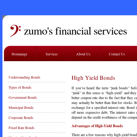
zumo's financial services
Homepage
Services
About Us
Contact Us
High Yield Bonds
Understanding Bonds
Types of Bonds
If you’ve heard the term “junk bonds” befo
“junk” in this sense is “high-yield” and the
Government Bonds
better coupon rate due to the fact that they 
may actually be better than that for stocks
exchange for a specified interest rate. Bond 
Municipal Bonds
off more expensive debt. The interest rates
depend on the credit worthiness of the compa
Corporate Bonds
Advantages of High-Yield Bonds
Fixed Rate Bonds
There are a few reasons why high-yield bonds