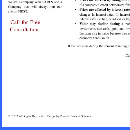
We are a company who CARES and a
if a company’s credit deteriorates fur
Company that will always put our
Prices are affected by interest rate
clients FIRST.
changes in interest rates. If intere
interest rates decline, bond values typ
Call
for Free
Value may decline during a rec
Consultation
investments like cash, gold, and i
the same rise in value because they
economy heads south.
If you are considering Retirement Planning, ca
Call Toda
© 2012 All Rights Reserved • Design by Zumo's Financial Services.