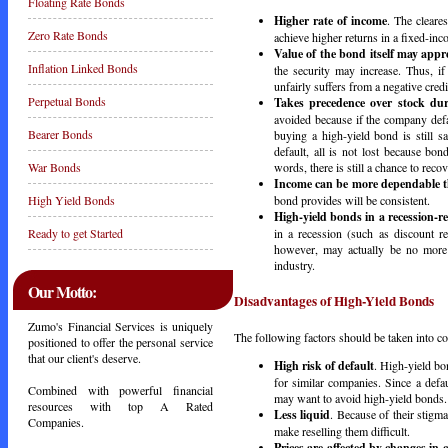
Floating Rate Bonds
Higher rate of income
. The cleares
Zero Rate Bonds
achieve higher returns in a fixed-inco
Value of the bond itself may appr
Inflation Linked Bonds
the security may increase. Thus, if
unfairly suffers from a negative credi
Perpetual Bonds
Takes precedence over stock dur
avoided because if the company defau
Bearer Bonds
buying a high-yield bond is still 
default, all is not lost because bon
words, there is still a chance to re
War Bonds
Income can be more dependable t
bond provides will be consistent.
High Yield Bonds
High-yield bonds in a recession-
in a recession (such as discount re
Ready to get Started
however, may actually be no more r
industry.
Our Motto:
Disadvantages of High-Yield Bonds
Zumo's Financial Services is uniquely
The following factors should be taken into co
positioned to offer the personal service
that our client's deserve.
High risk of default
. High-yield bo
for similar companies. Since a defa
Combined with powerful financial
may want to avoid high-yield bonds.
resources with top A Rated
Less liquid
. Because of their stigm
Companies.
make reselling them difficult.
Prices are affected by changes in c