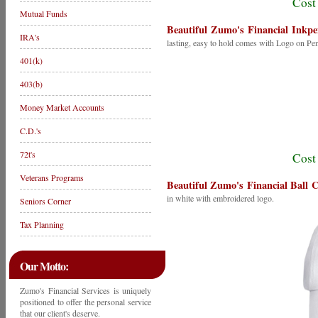
Cost
Mutual Funds
Beautiful Zumo's Financial Inkpe
IRA's
lasting, easy to hold comes with Logo on Pe
401(k)
403(b)
Money Market Accounts
C.D.'s
72t's
Cost
Veterans Programs
Beautiful Zumo's Financial Ball 
in white with embroidered logo.
Seniors Corner
Tax Planning
Our Motto:
Zumo's Financial Services is uniquely
positioned to offer the personal service
that our client's deserve.