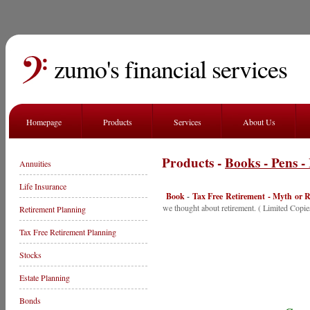
zumo's financial services
Homepage
Products
Services
About Us
Products -
Books - Pens -
Annuities
Life Insurance
Book
-
Tax Free Retirement - Myth or R
we thought about retirement. ( Limited Copie
Retirement Planning
Tax Free Retirement Planning
Stocks
Estate Planning
Bonds