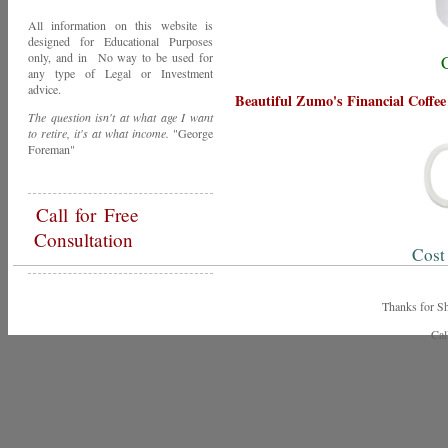
All information on this website is
designed for Educational Purposes
only, and in No way to be used for
any type of Legal or Investment
advice.
Beautiful Zumo's Financial Coffe
The question isn't at what age I want
to retire, it's at what income.
"George
Foreman"
Call
for Free
Consultation
Cost
Thanks for Shopping Zumo'
Call Toda