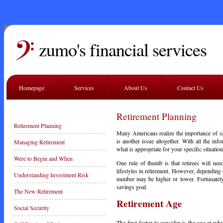
zumo's financial services
Homepage
Services
About Us
Contact Us
Retirement Planning
Retirement Planning
Many Americans realize the importance of s
is another issue altogether. With all the info
Managing Retirement
what is appropriate for your specific situation
Were to Begin and When
One rule of thumb is that retirees will nee
lifestyles in retirement. However, depending 
Understanding Investment Risk
number may be higher or lower. Fortunately,
savings goal.
The New Retirement
Retirement Age
Social Security
The first factor to consider is the age at whi