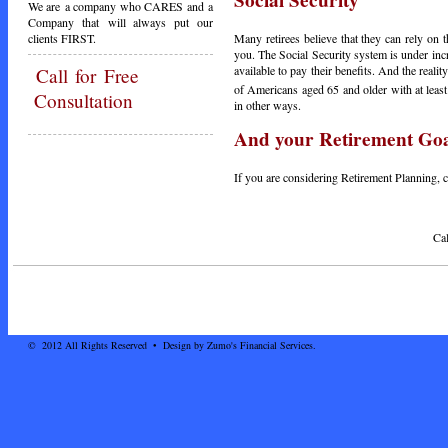
Social Security
We are a company who CARES and a
Company that will always put our
clients FIRST.
Many retirees believe that they can rely on t
you. The Social Security system is under inc
available to pay their benefits. And the reali
Call
for Free
of Americans aged 65 and older with at leas
Consultation
in other ways.
And your Retirement Go
If you are considering Retirement Planning, ca
Call Today - 1-3
© 2012 All Rights Reserved • Design by Zumo's Financial Services.