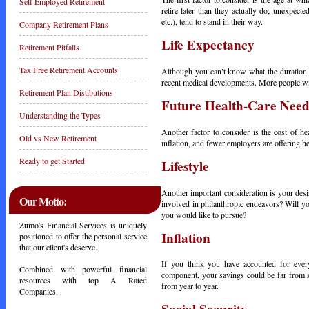
Self Employed Retirement
retire later than they actually do; unexpec
etc.), tend to stand in their way.
Company Retirement Plans
Life Expectancy
Retirement Pitfalls
Tax Free Retirement Accounts
Although you can’t know what the duration o
recent medical developments. More people wil
Retirement Plan Distibutions
Future Health-Care Need
Understanding the Types
Another factor to consider is the cost of he
Old vs New Retirement
inflation, and fewer employers are offering he
Ready to get Started
Lifestyle
Another important consideration is your desi
Our Motto:
involved in philanthropic endeavors? Will 
you would like to pursue?
Zumo's Financial Services is uniquely
Inflation
positioned to offer the personal service
that our client's deserve.
If you think you have accounted for every 
Combined with powerful financial
component, your savings could be far from suf
resources with top A Rated
from year to year.
Companies.