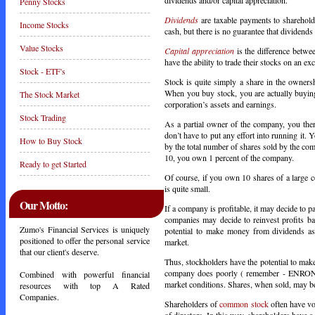
Penny Stocks
Dividends
are taxable payments to sharehold
Income Stocks
cash, but there is no guarantee that dividends 
Value Stocks
Capital appreciation
is the difference betwe
have the ability to trade their stocks on an ex
Stock - ETF's
Stock is quite simply a share in the owners
When you buy stock, you are actually buying
The Stock Market
corporation’s assets and earnings.
Stock Trading
As a partial owner of the company, you there
don’t have to put any effort into running it
How to Buy Stock
by the total number of shares sold by the c
10, you own 1 percent of the company.
Ready to get Started
Of course, if you own 10 shares of a large 
is quite small.
Our Motto:
If a company is profitable, it may decide to 
companies may decide to reinvest profits ba
Zumo's Financial Services is uniquely
potential to make money from dividends as 
positioned to offer the personal service
market.
that our client's deserve.
Thus, stockholders have the potential to mak
company does poorly ( remember - ENRON ). 
Combined with powerful financial
market conditions. Shares, when sold, may be 
resources with top A Rated
Companies.
Shareholders of
common stock
often have vo
of directors. In this way, shareholders have 