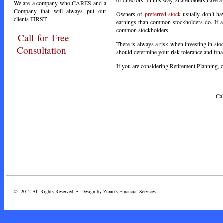
We are a company who CARES and a
Company that will always put our
Owners of
preferred stock
usually don’t ha
clients FIRST.
earnings than common stockholders do. If a 
common stockholders.
Call
for Free
There is always a risk when investing in stock
Consultation
should determine your risk tolerance and fina
If you are considering Retirement Planning, ca
Call Toda
© 2012 All Rights Reserved • Design by Zumo's Financial Services.