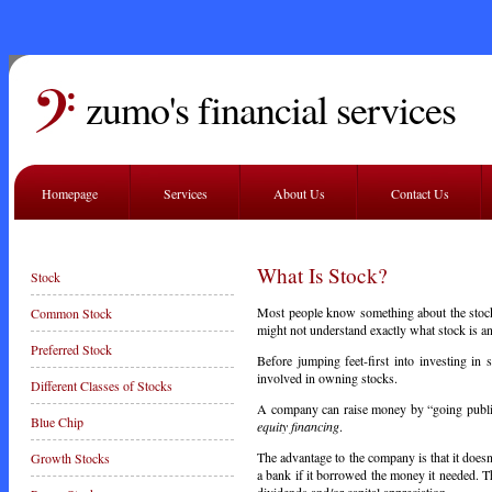
zumo's financial services
Homepage
Services
About Us
Contact Us
What Is Stock?
Stock
Most people know something about the stock
Common Stock
might not understand exactly what stock is 
Preferred Stock
Before jumping feet-first into investing in 
involved in owning stocks.
Different Classes of Stocks
A company can raise money by “going public”
Blue Chip
equity financing
.
The advantage to the company is that it doesn
Growth Stocks
a bank if it borrowed the money it needed. T
dividends and/or capital appreciation.