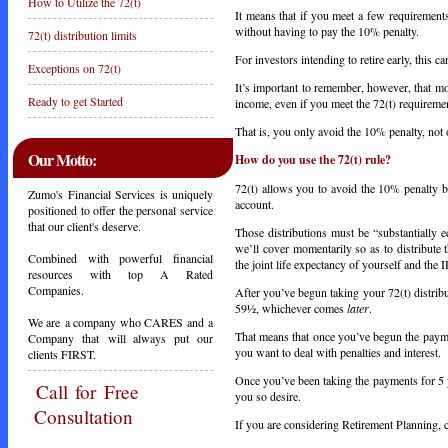
How to Utilize the 72(t)
It means that if you meet a few requiremen
without having to pay the 10% penalty.
72(t) distribution limits
For investors intending to retire early, this c
Exceptions on 72(t)
It’s important to remember, however, that mo
Ready to get Started
income, even if you meet the 72(t) requireme
That is, you only avoid the 10% penalty, not
Our Motto:
How do you use the 72(t) rule?
72(t) allows you to avoid the 10% penalty by
Zumo's Financial Services is uniquely
account.
positioned to offer the personal service
that our client's deserve.
Those distributions must be “substantially 
we’ll cover momentarily so as to distribute 
Combined with powerful financial
the joint life expectancy of yourself and the 
resources with top A Rated
Companies.
After you’ve begun taking your 72(t) distrib
59½, whichever comes
later
.
We are a company who CARES and a
That means that once you’ve begun the payme
Company that will always put our
you want to deal with penalties and interest.
clients FIRST.
Once you’ve been taking the payments for 5 
Call
for Free
you so desire.
Consultation
If you are considering Retirement Planning, ca