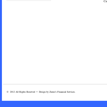
Call Toda
© 2012 All Rights Reserved • Design by Zumo's Financial Services.