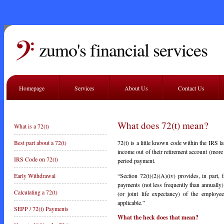
zumo's financial services
Homepage
Services
About Us
Contact Us
What does 72(t) mean?
What is a 72(t)
72(t) is a little known code within the IRS la
Best part about a 72(t)
income out of their retirement account (more 
IRS Code on 72(t)
period payment.
“Section 72(t)(2)(A)(iv) provides, in part, t
Early Withdrawal
payments (not less frequently than annually) 
Calculating a 72(t)
(or joint life expectancy) of the employee
applicable.”
SEPP / 72(t) Payments
What the heck does that mean?