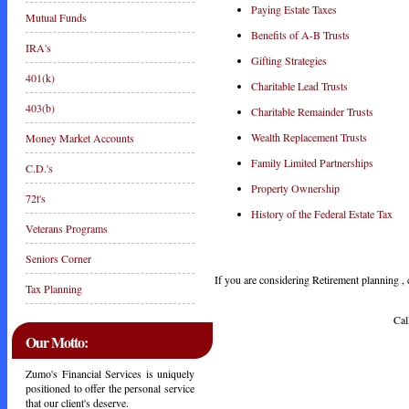
Paying Estate Taxes
Mutual Funds
Benefits of A-B Trusts
IRA's
Gifting Strategies
401(k)
Charitable Lead Trusts
403(b)
Charitable Remainder Trusts
Wealth Replacement Trusts
Money Market Accounts
Family Limited Partnerships
C.D.'s
Property Ownership
72t's
History of the Federal Estate Tax
Veterans Programs
Seniors Corner
If you are considering Retirement planning , c
Tax Planning
Call Toda
Our Motto:
Zumo's Financial Services is uniquely
positioned to offer the personal service
that our client's deserve.