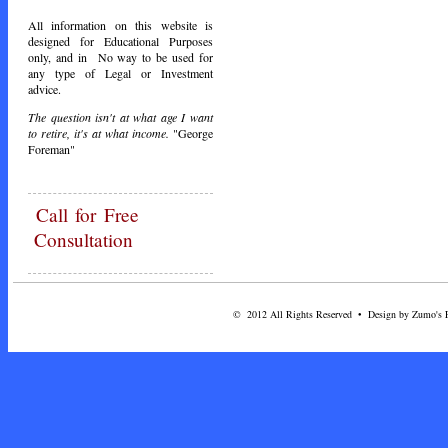
All information on this website is
designed for Educational Purposes
only, and in No way to be used for
any type of Legal or Investment
advice.
The question isn't at what age I want
to retire, it's at what income.
"George
Foreman"
Call
for Free
Consultation
© 2012 All Rights Reserved • Design by Zumo's Fi