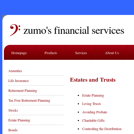
zumo's financial services
Homepage
Products
Services
About Us
Annuities
Estates and Trusts
Life Insurance
Retirement Planning
Estate Planning
Tax Free Retirement Planning
Living Trusts
Stocks
Avoiding Probate
Estate Planning
Charitable Gifts
Controlling the Distribution
Bonds