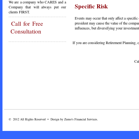
We are a company who CARES and a
Specific Risk
Company that will always put our
clients FIRST.
Events may occur that only affect a specifi
Call
for Free
president may cause the value of the company
influences, but diversifying your investment
Consultation
If you are considering Retirement Planning, ca
Call Today - 1-3
© 2012 All Rights Reserved • Design by Zumo's Financial Services.