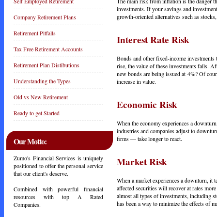
The main risk from inflation is the danger t
Self Employed Retirement
investments. If your savings and investments
growth-oriented alternatives such as stocks, 
Company Retirement Plans
Retirement Pitfalls
Interest Rate Risk
Tax Free Retirement Accounts
Bonds and other fixed-income investments ten
Retirement Plan Distibutions
rise, the value of these investments falls.
new bonds are being issued at 4%? Of course,
Understanding the Types
increase in value.
Old vs New Retirement
Economic Risk
Ready to get Started
When the economy experiences a downturn, t
industries and companies adjust to downturn
firms — take longer to react.
Our Motto:
Zumo's Financial Services is uniquely
Market Risk
positioned to offer the personal service
that our client's deserve.
When a market experiences a downturn, it ten
affected securities will recover at rates more
Combined with powerful financial
almost all types of investments, including st
resources with top A Rated
has been a way to minimize the effects of ma
Companies.