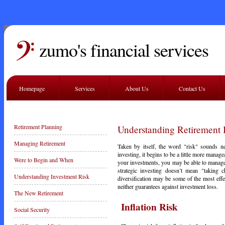
zumo's financial services
Homepage
Services
About Us
Contact Us
Retirement Planning
Understanding Retirement 
Managing Retirement
Taken by itself, the word "risk" sounds ne
investing, it begins to be a little more manag
Were to Begin and When
your investments, you may be able to manag
strategic investing doesn’t mean "taking
Understanding Investment Risk
diversification may be some of the most eff
neither guarantees against investment loss.
The New Retirement
Inflation Risk
Social Security