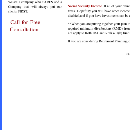
We are a company who CARES and a
Social Security Income.
If all of your ret
Company that will always put our
taxes. Hopefully you will have other income. 
clients FIRST.
disabled,and if you have Investments can be c
Call
for Free
**When you are putting together your plan to 
Consultation
required minimum distributions (RMD) from 
not apply to Roth IRA and Roth 401(k) funds,
If you are considering Retirement Planning, ca
Call Toda