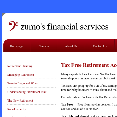
zumo's financial services
Homepage
Services
About Us
Contact Us
Tax Free Retirement Ac
Retirement Planning
Many experts tell us there are No Tax Free
Managing Retirement
several options in income sources, but most i
Were to Begin and When
Tax rates are going up for a all of us, starti
time for baby boomers to think about and mak
Understanding Investment Risk
Do not confuse Tax Free with Tax Deffered - 
The New Retirement
Tax Free
- Free from paying taxation ( th
control, and all of it is tax free.
Social Security
Tax Deferred
-Investment earnings such as i