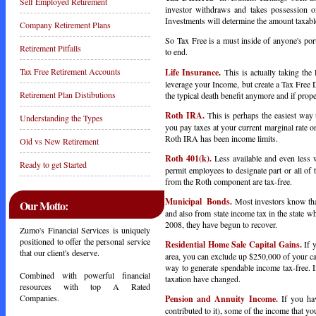
Self Employed Retirement
investor withdraws and takes possession o
Investments will determine the amount taxabl
Company Retirement Plans
So Tax Free is a must inside of anyone's port
Retirement Pitfalls
to end.
Tax Free Retirement Accounts
Life Insurance
.
This is actually taking the
leverage your Income, but create a Tax Free 
Retirement Plan Distibutions
the typical death benefit anymore and if prop
Roth IRA.
This is perhaps the easiest way 
Understanding the Types
you pay taxes at your current marginal rate o
Roth IRA has been income limits.
Old vs New Retirement
Roth 401(k).
Less available and even less
Ready to get Started
permit employees to designate part or all of 
from the Roth component are tax-free.
Municipal Bonds.
Most investors know tha
Our Motto:
and also from state income tax in the state 
2008, they have begun to recover.
Zumo's Financial Services is uniquely
positioned to offer the personal service
Residential Home Sale Capital Gains.
If 
that our client's deserve.
area, you can exclude up $250,000 of your cap
way to generate spendable income tax-free. 
Combined with powerful financial
taxation have changed.
resources with top A Rated
Companies.
Pension and Annuity Income.
If you ha
contributed to it), some of the income that yo