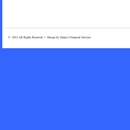
© 2012 All Rights Reserved • Design by Zumo's Financial Services.