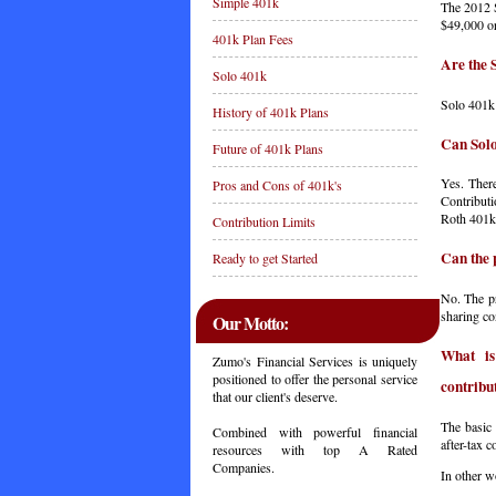
Simple 401k
The 2012 S
$49,000 or
401k Plan Fees
Are the 
Solo 401k
Solo 401k 
History of 401k Plans
Can Solo
Future of 401k Plans
Yes. There
Pros and Cons of 401k's
Contributi
Roth 401k 
Contribution Limits
Can the 
Ready to get Started
No. The pr
sharing co
Our Motto:
What is
Zumo's Financial Services is uniquely
positioned to offer the personal service
contribu
that our client's deserve.
The basic 
Combined with powerful financial
after-tax 
resources with top A Rated
Companies.
In other w