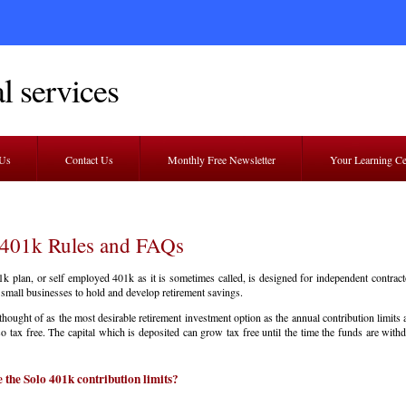
l services
 Us
Contact Us
Monthly Free Newsletter
Your Learning C
 401k Rules and FAQs
k plan, or self employed 401k as it is sometimes called, is designed for independent contract
small businesses to hold and develop retirement savings.
n thought of as the most desirable retirement investment option as the annual contribution limits 
so tax free. The capital which is deposited can grow tax free until the time the funds are wit
 the Solo 401k contribution limits?