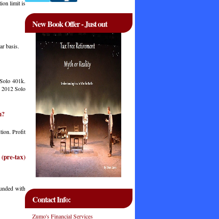
on limit is
New Book Offer - Just out
ar basis.
 Solo 401k.
In 2012 Solo
n?
tion. Profit
(pre-tax)
funded with
Contact Info:
Zumo's Financial Services