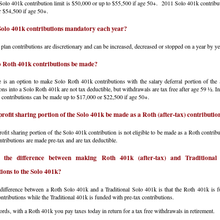
olo 401k contribution limit is $50,000 or up to $55,500 if age 50+. 2011 Solo 401k contributi
 $54,500 if age 50+.
Solo 401k contributions mandatory each year?
plan contributions are discretionary and can be increased, decreased or stopped on a year by ye
 Roth 401k contributions be made?
 is an option to make Solo Roth 401k contributions with the salary deferral portion of the
ons into a Solo Roth 401k are not tax deductible, but withdrawals are tax free after age 59 ½. 
contributions can be made up to $17,000 or $22,500 if age 50+.
profit sharing portion of the Solo 401k be made as a Roth (after-tax) contributio
ofit sharing portion of the Solo 401k contribution is not eligible to be made as a Roth contribu
ntributions are made pre-tax and are tax deductible.
 the difference between making Roth 401k (after-tax) and Traditional 
tions to the Solo 401k?
difference between a Roth Solo 401k and a Traditional Solo 401k is that the Roth 401k is 
contributions while the Traditional 401k is funded with pre-tax contributions.
ords, with a Roth 401k you pay taxes today in return for a tax free withdrawals in retirement.