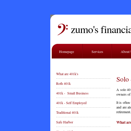
zumo's financia
Homepage
Services
About
What are 401k's
Solo
Roth 401k
A solo 401
401k - Small Business
owners of 
It is ofte
401k - Self Employed
and are al
retirement.
Traditional 401k
What are
Safe Harbor