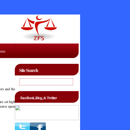
enter
Site Search
ors and the
FaceBook ,Blog, & Twitter
are set high
hdrawn upon