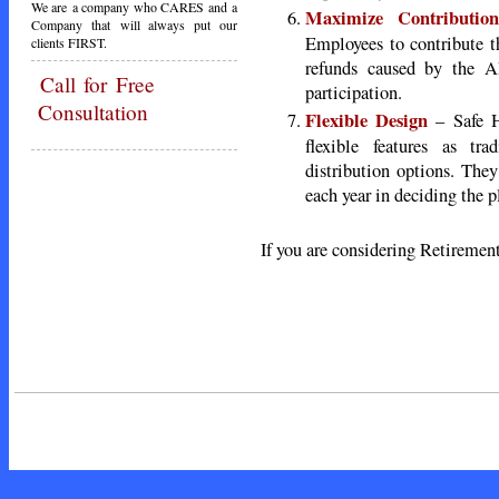
We are a company who CARES and a
Maximize Contribution
Company that will always put our
Employees to contribute 
clients FIRST.
refunds caused by the 
Call
for Free
participation.
Consultation
Flexible Design
– Safe H
flexible features as tra
distribution options. They
each year in deciding the p
If you are considering Retirement
Call Tod