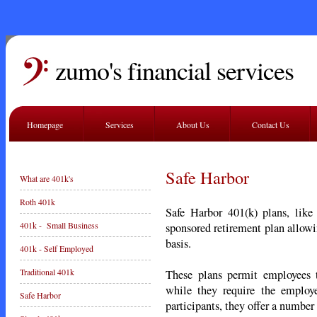
zumo's financial services
Homepage
Services
About Us
Contact Us
Safe Harbor
What are 401k's
Roth 401k
Safe Harbor 401(k) plans, like
401k - Small Business
sponsored retirement plan allowi
basis.
401k - Self Employed
Traditional 401k
These plans permit employees t
while they require the employ
Safe Harbor
participants, they offer a number