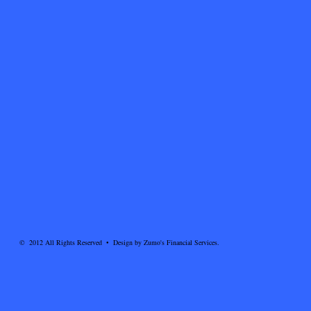
© 2012 All Rights Reserved • Design by Zumo's Financial Services.