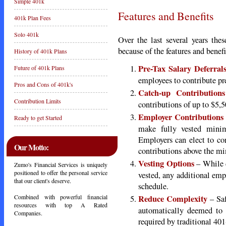
Simple 401k
Features and Benefits
401k Plan Fees
Solo 401k
Over the last several years th
because of the features and benefi
History of 401k Plans
Pre-Tax Salary Deferral
Future of 401k Plans
employees to contribute pre
Pros and Cons of 401k's
Catch-up Contributions
Contribution Limits
contributions of up to $5,5
Employer Contributions
Ready to get Started
make fully vested minim
Employers can elect to con
Our Motto:
contributions above the m
Vesting Options
– While d
Zumo's Financial Services is uniquely
positioned to offer the personal service
vested, any additional emp
that our client's deserve.
schedule.
Reduce Complexity
Combined with powerful financial
– Saf
resources with top A Rated
automatically deemed to
Companies.
required by traditional 401