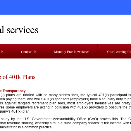
l services
 Us
Contact Us
Monthly Free Newsletter
Your Learning C
e of 401k Plans
e Transparency
(k) plans are riddled with so many hidden fees, the typical 401(k) participant i
ven paying them. And while 401(k) sponsors (employers) have a fiduciary duty to pro
s against fangled retirement plan fees, most employers themselves are pretty 
e, some employers are acting in collusion with 401(k) providers to obscure the tr
mpany’s 401(k) plan.
 study by the U.S. Government Accountability Office (GAO) proves this. The 
 that revenue sharing, whereby a mutual fund company shares its fee income with 
ministrator, is a common practice.