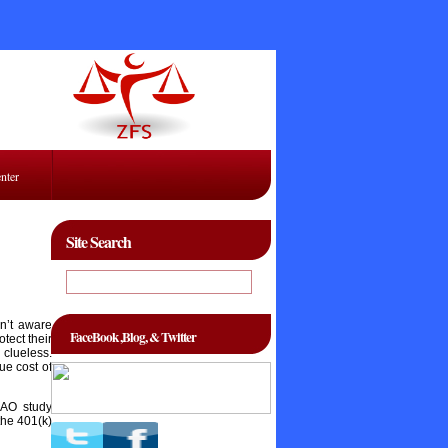
enter
Site Search
sn’t aware
FaceBook ,Blog, & Twitter
tect their
clueless.
ue cost of
GAO study
the 401(k)