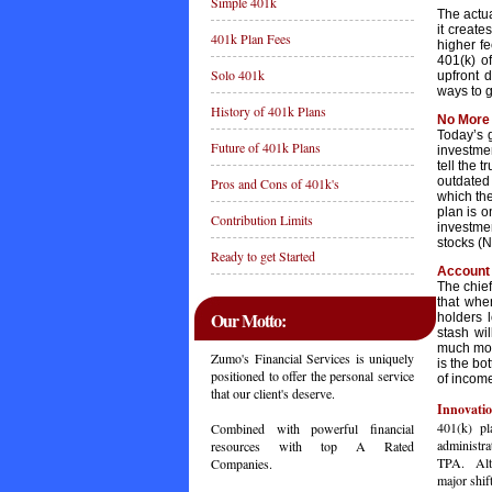
Simple 401k
The actu
it creat
401k Plan Fees
higher f
401(k) o
Solo 401k
upfront d
ways to 
History of 401k Plans
No More 
Today’s 
Future of 401k Plans
investmen
tell the 
outdated 
Pros and Cons of 401k's
which the
plan is o
Contribution Limits
investme
stocks (
Ready to get Started
Account 
The chief
that whe
Our Motto:
holders 
stash wi
much mont
Zumo's Financial Services is uniquely
is the bo
positioned to offer the personal service
of income
that our client's deserve.
Innovatio
401(k) pl
Combined with powerful financial
administra
resources with top A Rated
TPA. Altho
Companies.
major shif