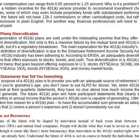
al compensation can range from 0.05 percent to 1.25 percent. Why is it a proble
es a hidden incentive for the 401(k) service provider to recommend investment ch
ees, some of which may even include proprietary funds with substandard perform
f the future will not have 12b-1 commissions or other camouflaged costs, but ra
isclosure in plain English. Put another way, financial professionals will need to 
get paid.
Phony Diversification
generation of 401(k) plans are sold under the misleading premise that they offe
t diversification. Not only is this a massive failure by the mutual fund and 401(k) i
truth, but it’s a regulatory breakdown. The main explanation for the 401(k) industry’s
definition of diversification is due to the Employee Retirement Income Security Ac
 401(k) industry has been adhering to. According to ERISA, an adequately diversif
ne that offers exposure to stocks, bonds, and cash. True diversification in a 401(k) 
nt menu that goes beyond offering exposure to U.S. stocks (NYSEArca: SCHB), int
NYSEArca: VEA), bonds (NYSEArca: AGG), and money market funds.
Statements that Tell You Something
 purpose of a 401(k) plan is to provide you with an adequate source of retirement
n you’re grandma’s age, you don’t have to eat ALPO for dinner. Yet, when 401(k
look at their quarterly statements, they have no clue about how much income the
ll generate. The future 401(k) plan will have participant statements that clearl
hly or annual income that the person’s 401(k) sum is capable of generating. Ultima
ttom line reason for a 401(k) plan – to have the accumulated sum generate an adeq
 that 1) covers a person’s expenses and 2) doesn’t prematurely run out.
n, not Bureaucracy
ans of the future will be shaped by innovation instead of back room deals between t
tors (TPA) and mutual fund companies. People will decide what they want to invest in, not 
ugh it seems like there’s more bureaucracy than innovation in the 401(k) market right now,
t are already here. Understand the future of 401k is not on course to benefit the Individual, but