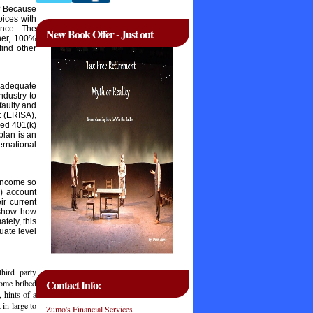
m? Because
oices with
ance. The
New Book Offer - Just out
ther, 100%
find other
r adequate
ndustry to
 faulty and
t (ERISA),
ied 401(k)
plan is an
ernational
 income so
) account
ir current
y show how
tely, this
uate level
hird party
Contact Info:
some bribed
 hints of a
 in large to
Zumo's Financial Services