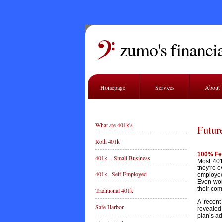
zumo's financia
Homepage
Services
About
What are 401k's
Futur
Roth 401k
100% Fe
401k - Small Business
Most 401
they’re e
401k - Self Employed
employee
Even wors
their co
Traditional 401k
A recent
Safe Harbor
revealed
plan’s ad