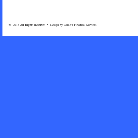
© 2012 All Rights Reserved • Design by Zumo's Financial Services.