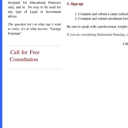
designed for Educational Purposes
5.
Sign
up:
only, and in No way to be used for
any type of Legal or Investment
Complete and submit a salary reduct
advice.
Complete and submit enrollment form
The question isn't at what age I want
Be sure to speak with a professional, weight 
to retire, it's at what income.
"George
Foreman"
If you are considering Retirement Planning, ca
Call Toda
Call
for Free
Consultation