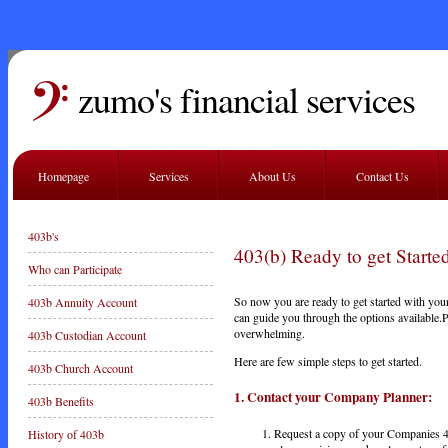
zumo's financial services
Homepage
Services
About Us
Contact Us
403b's
403(b) Ready to get Start
Who can Participate
So now you are ready to get started with your
403b Annuity Account
can guide you through the options available.Pa
overwhelming.
403b Custodian Account
Here are few simple steps to get started.
403b Church Account
1. Contact
your
Company Planner:
403b Benefits
Request a copy of your Companies 4
History of 403b