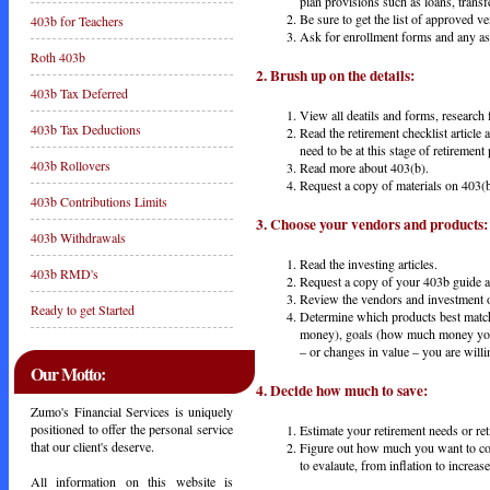
plan provisions such as loans, trans
Be sure to get the list of approved 
403b for Teachers
Ask for enrollment forms and any a
Roth 403b
2.
Brush
up
on
the
details:
403b Tax Deferred
View all deatils and forms, research 
403b Tax Deductions
Read the retirement checklist article
need to be at this stage of retirement
403b Rollovers
Read more about 403(b).
Request a copy of materials on 403(b
403b Contributions Limits
3.
Choose
your
vendors
and
products:
403b Withdrawals
Read the investing articles.
403b RMD's
Request a copy of your 403b guide an
Review the vendors and investment o
Ready to get Started
Determine which products best match 
money), goals (how much money you 
– or changes in value – you are willi
Our Motto:
4.
Decide
how
much
to
save:
Zumo's Financial Services is uniquely
positioned to offer the personal service
Estimate your retirement needs or re
that our client's deserve.
Figure out how much you want to cont
to evalaute, from inflation to increa
All information on this website is