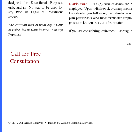
designed for Educational Purposes
Distributions
— 403(b) account assets can be
only, and in No way to be used for
employed. Upon withdrawal, ordinary income t
any type of Legal or Investment
the calendar year following the calendar year
advice.
plan participants who have terminated empl
provision known as a 72(t) distribution.
The question isn't at what age I want
to retire, it's at what income.
"George
If you are considering Retirement Planning, ca
Foreman"
Call Toda
Call
for Free
Consultation
© 2012 All Rights Reserved • Design by Zumo's Financial Services.