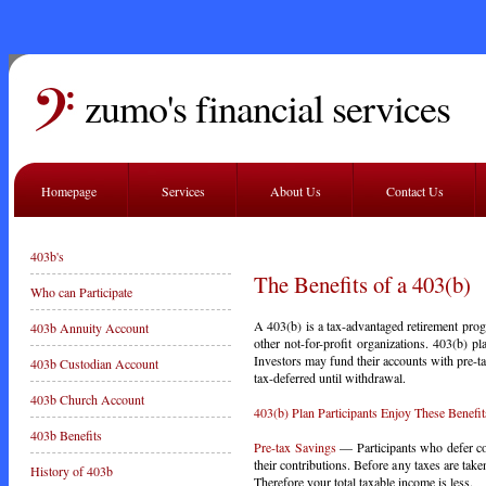
zumo's financial services
Homepage
Services
About Us
Contact Us
403b's
The Benefits of a 403(b)
Who can Participate
A 403(b) is a tax-advantaged retirement progr
403b Annuity Account
other not-for-profit organizations. 403(b) 
Investors may fund their accounts with pre-t
403b Custodian Account
tax-deferred until withdrawal.
403b Church Account
403(b) Plan Participants Enjoy These Benefit
403b Benefits
Pre-tax Savings
— Participants who defer co
their contributions. Before any taxes are tak
History of 403b
Therefore your total taxable income is less.