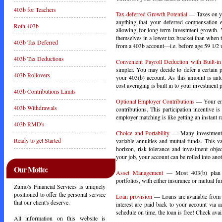
403b for Teachers
Tax-deferred Growth Potential
— Taxes on you
anything that your deferred compensation e
Roth 403b
allowing for long-term investment growth. 
themselves in a lower tax bracket than when
403b Tax Deferred
from a 403b account—i.e. before age 59 1/2 un
403b Tax Deductions
Convenient Payroll Deduction with Built-i
simpler. You may decide to defer a certain 
403b Rollovers
your 403(b) account. As this amount is auto
cost averaging is built in to your investment p
403b Contributions Limits
Optional Employer Contributions
— Your empl
403b Withdrawals
contributions. This participation incentive 
employer matching is like getting an instant ra
403b RMD's
Choice and Portability
— Many investment op
Ready to get Started
variable annuities and mutual funds. This va
horizon, risk tolerance and investment obje
your job, your account can be rolled into an
Our Motto:
Asset Management
— Most 403(b) plan pa
portfolios, with either insurance or mutual f
Zumo's Financial Services is uniquely
positioned to offer the personal service
Loan provision
— Loans are available from 
that our client's deserve.
interest are paid back to your account via
schedule on time, the loan is free! Check avail
All information on this website is