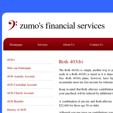
zumo's financial services
Homepage
Services
About Us
Contact Us
403b's
Roth 403(b)
Who can Participate
The Roth 403(b) is simply another way to p
aside in a Roth 403(b) is taxed as it is depo
403b Annuity Account
free. Roth 403(b) plans, however, have hig
accumulate more tax-free income for retireme
403b Custodian Account
Keep in mind that Roth after-tax contributio
403b Church Account
your paycheck will be reduced by additional 
A combination of pre-tax and Roth after-tax 
403b Benefits
$22,000 for those age 50 or older.
History of 403b
Although you pay taxes on contributions you m