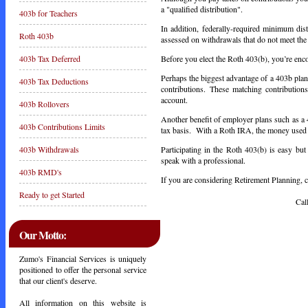
a "qualified distribution".
403b for Teachers
In addition, federally-required minimum dis
Roth 403b
assessed on withdrawals that do not meet the d
Before you elect the Roth 403(b), you’re enco
403b Tax Deferred
Perhaps the biggest advantage of a 403b plan
403b Tax Deductions
contributions. These matching contribution
account.
403b Rollovers
Another benefit of employer plans such as a 
403b Contributions Limits
tax basis. With a Roth IRA, the money used to
Participating in the Roth 403(b) is easy bu
403b Withdrawals
speak with a professional.
403b RMD's
If you are considering Retirement Planning, ca
Ready to get Started
Call Toda
Our Motto:
Zumo's Financial Services is uniquely
positioned to offer the personal service
that our client's deserve.
All information on this website is