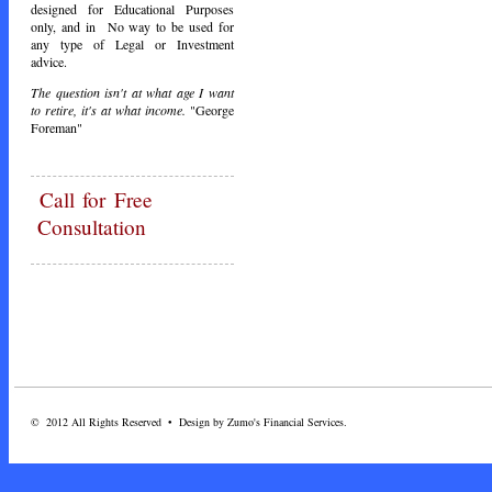
designed for Educational Purposes
only, and in No way to be used for
any type of Legal or Investment
advice.
The question isn't at what age I want
to retire, it's at what income.
"George
Foreman"
Call
for Free
Consultation
© 2012 All Rights Reserved • Design by Zumo's Financial Services.