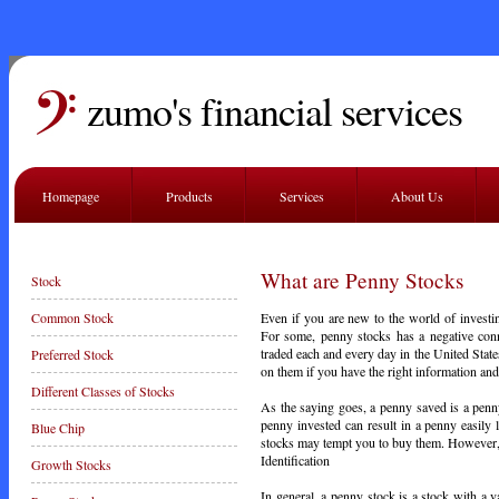
zumo's financial services
Homepage
Products
Services
About Us
What are Penny Stocks
Stock
Even if you are new to the world of investin
Common Stock
For some, penny stocks has a negative conno
traded each and every day in the United Sta
Preferred Stock
on them if you have the right information and
Different Classes of Stocks
As the saying goes, a penny saved is a penn
penny invested can result in a penny easily 
Blue Chip
stocks may tempt you to buy them. However,
Identification
Growth Stocks
In general, a penny stock is a stock with a v