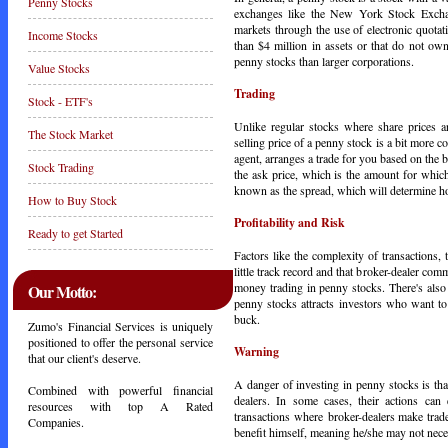
Penny Stocks
exchanges like the New York Stock Exchan
markets through the use of electronic quotat
Income Stocks
than $4 million in assets or that do not own
penny stocks than larger corporations.
Value Stocks
Trading
Stock - ETF's
Unlike regular stocks where share prices a
The Stock Market
selling price of a penny stock is a bit more c
agent, arranges a trade for you based on the 
Stock Trading
the ask price, which is the amount for which
known as the spread, which will determine 
How to Buy Stock
Profitability and Risk
Ready to get Started
Factors like the complexity of transactions,
little track record and that broker-dealer com
money trading in penny stocks. There's also
Our Motto:
penny stocks attracts investors who want to
buck.
Zumo's Financial Services is uniquely
positioned to offer the personal service
Warning
that our client's deserve.
A danger of investing in penny stocks is that
Combined with powerful financial
dealers. In some cases, their actions can
resources with top A Rated
transactions where broker-dealers make trad
Companies.
benefit himself, meaning he/she may not neces