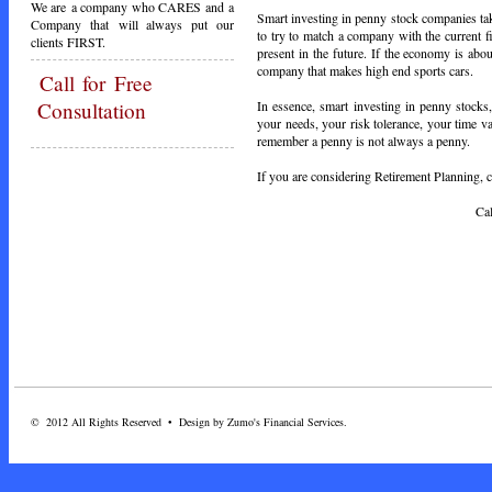
We are a company who CARES and a
Smart investing in penny stock companies take
Company that will always put our
to try to match a company with the current f
clients FIRST.
present in the future. If the economy is ab
company that makes high end sports cars.
Call
for Free
In essence, smart investing in penny stocks,
Consultation
your needs, your risk tolerance, your time 
remember a penny is not always a penny.
If you are considering Retirement Planning, ca
Call Toda
© 2012 All Rights Reserved • Design by Zumo's Financial Services.