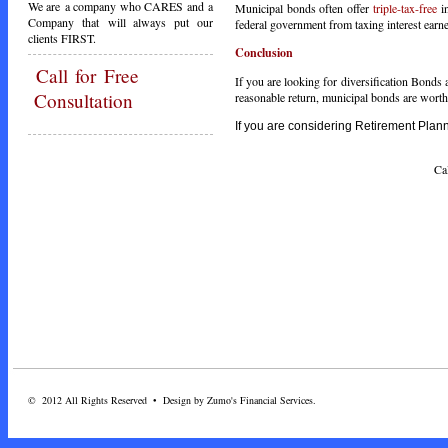
We are a company who CARES and a
Municipal bonds often offer
triple-tax-free
in
Company that will always put our
federal government from taxing interest earne
clients FIRST.
Conclusion
Call
for Free
If you are looking for diversification Bonds a
Consultation
reasonable return, municipal bonds are worth a
If you are considering Retirement Planni
Call Toda
© 2012 All Rights Reserved • Design by Zumo's Financial Services.