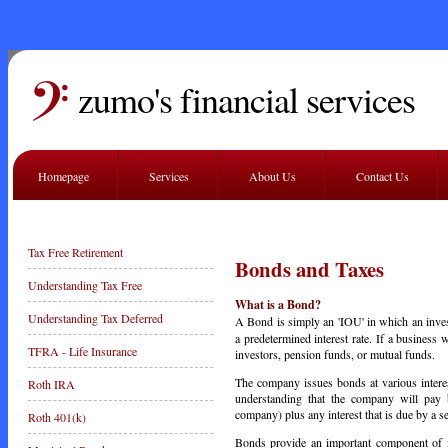
zumo's financial services
Homepage
Services
About Us
Contact Us
Tax Free Retirement
Bonds and Taxes
Understanding Tax Free
What is a Bond?
Understanding Tax Deferred
A Bond is simply an 'IOU' in which an inve
a predetermined interest rate. If a business
TFRA - Life Insurance
investors, pension funds, or mutual funds.
The company issues bonds at various interes
Roth IRA
understanding that the company will pay b
company) plus any interest that is due by a set
Roth 401(k)
Bonds provide an important component of ma