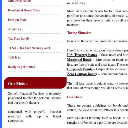
Municipal Bonds
must address.
Residential Home Sales
Most investors buy bonds for two basic rea
portfolio to counter the volatility of stocks
Pension Plans
pay taxes on their growth until you sell and
treatment.
Annuities
Taxing Situation
Tax Free Bonds
Bonds on the other hand may face immediate t
TFSA - Tax Free Savings Acct.
Here’s how the tax situation breaks down pe
U.S. Treasury issues
– These notes and bills 
403( b )'s
Municipal Bond
s
– Municipals or munis are
live, are free of state and local taxes. These a
Ready to get Started
Corporate Bonds
– Corporate bonds have no
Zero Coupon Bond
s
– Zero coupon bonds ar
Our Motto:
The full face value is paid at maturity, howe
that amount even though you don’t actually re
Zumo's Financial Services is uniquely
Guidelines
positioned to offer the personal service
that our client's deserve.
These are general guidelines for bonds and
course, the yield on munis reflects this benefi
Combined with powerful financial
resources with top A Rated
Investors don’t typically look to bonds to
Companies.
functions of bonds in a portfolio are diversifi