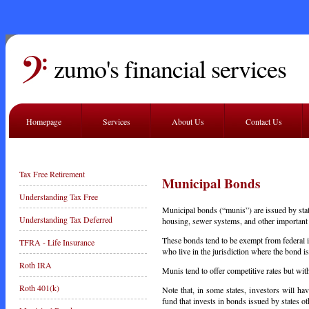
zumo's financial services
Homepage
Services
About Us
Contact Us
Tax Free Retirement
Municipal Bonds
Understanding Tax Free
Municipal bonds (“munis”) are issued by stat
Understanding Tax Deferred
housing, sewer systems, and other important 
These bonds tend to be exempt from federal i
TFRA - Life Insurance
who live in the jurisdiction where the bond i
Roth IRA
Munis tend to offer competitive rates but wit
Roth 401(k)
Note that, in some states, investors will ha
fund that invests in bonds issued by states o