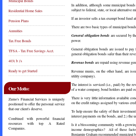
Municipal Bonds
In addition, although some municipal bonds
subject to federal, state, or local alternative
Residential Home Sales
If an investor sells a tax-exempt bond fund at 
Pension Plans
There are two basic types of municipal bond
Annuities
General obligation bonds
are secured by the
power.
Tax Free Bonds
General obligation bonds are issued to pay
TFSA - Tax Free Savings Acct.
general obligation bonds safer than their reve
403( b )'s
Revenue bonds
are repaid using revenue gene
Ready to get Started
Revenue munis, on the other hand, are issue
utility company).
The interest is serviced (i.e., paid) by the r
Our Motto:
of a water company, bond holders are paid out
There is very little information available co
Zumo's Financial Services is uniquely
on the credit ratings assigned by various cre
positioned to offer the personal service
that our client's deserve.
To help ensure the safety of their investmen
interest payments on the bonds, and 2.) the 
Combined with powerful financial
resources with top A Rated
Is it a blossoming community with a growing,
Companies.
income demographics? All of these factor
Benjamin Graham recommended municipal bond