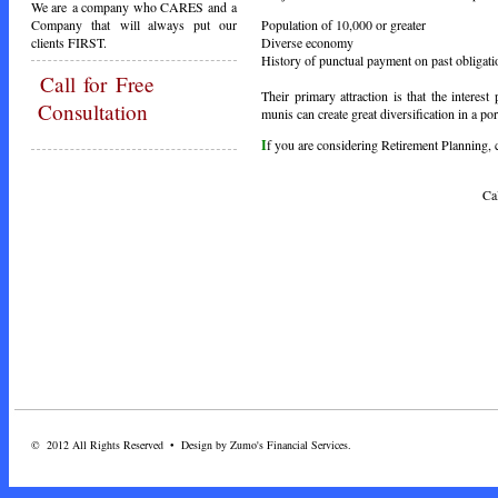
We are a company who CARES and a
Population of 10,000 or greater
Company that will always put our
Diverse economy
clients FIRST.
History of punctual payment on past obligati
Call
for Free
Their primary attraction is that the intere
Consultation
munis can create great diversification in a por
I
f you are considering Retirement Planning, ca
Call Toda
© 2012 All Rights Reserved • Design by Zumo's Financial Services.