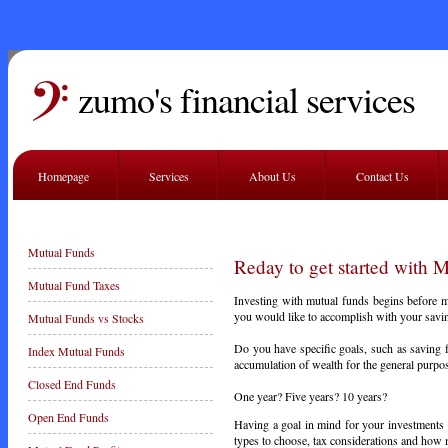
zumo's financial services
Homepage
Services
About Us
Contact Us
Mutual Funds
Reday to get started with 
Mutual Fund Taxes
Investing with mutual funds begins before mon
you would like to accomplish with your savin
Mutual Funds vs Stocks
Do you have specific goals, such as saving 
Index Mutual Funds
accumulation of wealth for the general purpos
Closed End Funds
One year? Five years? 10 years?
Open End Funds
Having a goal in mind for your investments w
types to choose, tax considerations and how m