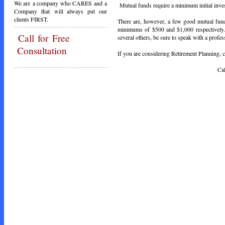
We are a company who CARES and a
Mutual funds require a minimum initial inve
Company that will always put our
clients FIRST.
There are, however, a few good mutual fu
minimums of $500 and $1,000 respectively.
Call
for Free
several others, be sure to speak with a profes
Consultation
If you are considering Retirement Planning, ca
Call Toda