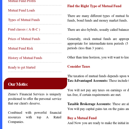
Mutual Fund Profits
Find the Right Type of Mutual Fund
Mutual Fund Loads
There are many different types of mutual fu
Types of Mutual Funds
funds, bond funds and money market funds.
Fund classes ( A-B-C )
There are also hybrids, usually called balanc
Generally, stock mutual funds are approp
Prices of Mutual Funds
appropriate for intermediate-term periods (
periods (less than 3 years).
Mutual Fund Risk
Other than time horizon, you will want to kn
History of Mutual Funds
Consider Taxes
Ready to get Started
The taxation of mutual funds depends upon w
Tax-Advantaged Accounts:
These include 
Our Motto:
You will not pay any taxes on earnings or 
Zumo's Financial Services is uniquely
tax-free, if certain requirements are met.
positioned to offer the personal service
that our client's deserve.
Taxable Brokerage Accounts:
These are al
You will pay capital gains tax on the gains an
Combined with powerful financial
resources with top A Rated
Buy a Mutual Fund
Companies.
And Now you are ready to make the initial i