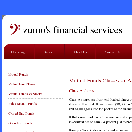
zumo's financial services
Homepage
Services
About Us
Contact Us
Mutual Funds
Mutual Funds Classes - ( A
Mutual Fund Taxes
Class A shares
Mutual Funds vs Stocks
Class A shares are front-end-loaded shares;
Index Mutual Funds
shares in the fund. If you invest $20,000 in 
and $1,000 goes into the pocket of the finan
Closed End Funds
If that same fund has a 2-percent annual exp
investment has to earn 7.4 percent just to bre
Open End Funds
Buying Class A shares only makes sense if t