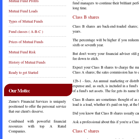
Mutual Fund Profits
fund managers to continue their brilliant pe
long time.
Mutual Fund Loads
Class B shares
Types of Mutual Funds
Class B shares are back-end-loaded shares;
years.
Fund classes ( A-B-C )
The percentage will be higher if you redeem 
Prices of Mutual Funds
sixth or seventh year.
Mutual Fund Risk
But don't worry your financial adviser still
fee down to zilch.
History of Mutual Funds
Expect your Class B shares to charge the ma
Class A shares; the sales commission has t
Ready to get Started
12b-1 - fees,
An annual marketing or distrib
expense and, as such, is included in a fund'
Our Motto:
of a fund's net assets. The fee gets its name
Class B shares are sometimes thought of as 
Zumo's Financial Services is uniquely
load is a load, whether it's paid on top, at t
positioned to offer the personal service
that our client's deserve.
Did you know that Class B shares usually ca
Combined with powerful financial
Ask a professional about this if you're a Clas
resources with top A Rated
Class C shares
Companies.