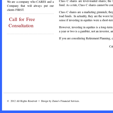
Class C shares are level-loaded shares; the
We are a company who CARES and a
fund. As a rule, Class C shares cannot be co
Company that will always put our
clients FIRST.
Class C shares are a marketing gimmick; they
load funds. In actuality, they are the worst 
Call
for Free
sense if investing in equities were a short-te
Consultation
However, investing in equities is a long-term
a year or two is a gambler, not an investor, a
If you are considering Retirement Planning, ca
Call Toda
© 2012 All Rights Reserved • Design by Zumo's Financial Services.