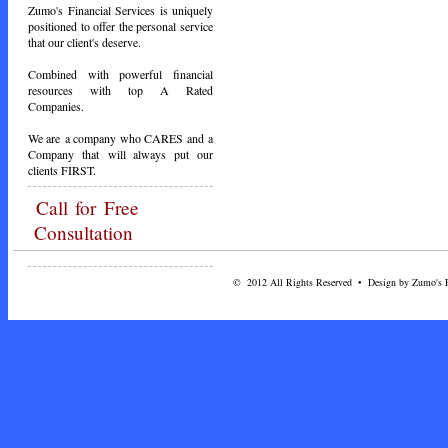
Zumo's Financial Services is uniquely
positioned to offer the personal service
that our client's deserve.
Combined with powerful financial
resources with top A Rated
Companies.
We are a company who CARES and a
Company that will always put our
clients FIRST.
Call
for Free
Consultation
© 2012 All Rights Reserved • Design by Zumo's Fi