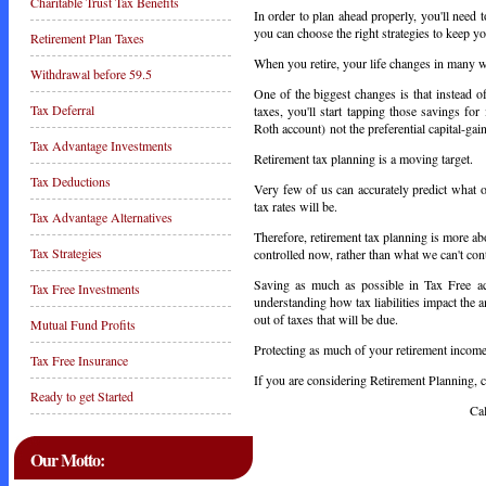
Charitable Trust Tax Benefits
In order to plan ahead properly, you'll need
you can choose the right strategies to keep yo
Retirement Plan Taxes
When you retire, your life changes in many 
Withdrawal before 59.5
One of the biggest changes is that instead of
Tax Deferral
taxes
, you'll start tapping those savings fo
Roth account) not the preferential capital-gai
Tax Advantage Investments
Retirement tax planning is a moving target.
Tax Deductions
Very few of us can accurately predict what o
tax rates will be.
Tax Advantage Alternatives
Therefore, retirement tax planning is more a
Tax Strategies
controlled now, rather than what we can't cont
Saving as much as possible in Tax Free acco
Tax Free Investments
understanding how tax liabilities impact the 
out of taxes that will be due.
Mutual Fund Profits
Protecting as much of your retirement income 
Tax Free Insurance
If you are considering Retirement Planning, ca
Ready to get Started
Call Today 
Our Motto: