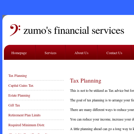
zumo's financial services
Homepage
Services
About Us
Contact Us
Tax Planning
Tax Planning
Capital Gains Tax
This is not to be utilized as Tax advice but 
Estate Planning
The goal of tax planning is to arrange your fi
Gift Tax
There are many different ways to reduce your
Retirement Plan Limits
You can reduce your income, increase your de
Required Minimum Distr.
A little planning ahead can go a long way to 