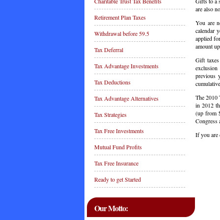
Gifts to a 
Charitable Trust Tax Benefits
are also no
Retirement Plan Taxes
You are no
calendar y
Withdrawal before 59.5
applied fo
amount up 
Tax Deferral
Gift taxes
Tax Advantage Investments
exclusion
previous y
Tax Deductions
cumulative
The 2010 T
Tax Advantage Alternatives
in 2012 th
(up from $
Tax Strategies
Congress a
Tax Free Investments
If you are
Mutual Fund Profits
C
Tax Free Insurance
Ready to get Started
Our Motto: