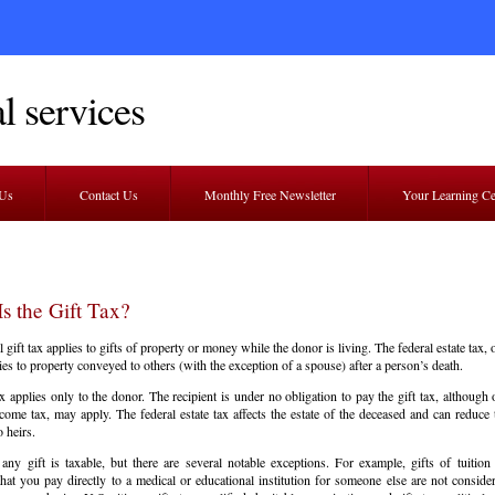
l services
 Us
Contact Us
Monthly Free Newsletter
Your Learning C
s the Gift Tax?
 gift tax applies to gifts of property or money while the donor is living. The federal estate tax, 
ies to property conveyed to others (with the exception of a spouse) after a person’s death.
ax applies only to the donor. The recipient is under no obligation to pay the gift tax, although 
come tax, may apply. The federal estate tax affects the estate of the deceased and can reduce
o heirs.
 any gift is taxable, but there are several notable exceptions. For example, gifts of tuition
hat you pay directly to a medical or educational institution for someone else are not consider