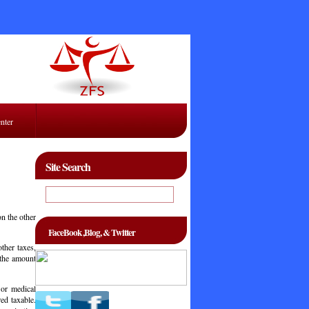
enter
Site Search
on the other
FaceBook ,Blog, & Twitter
other taxes,
 the amount
 or medical
ed taxable.