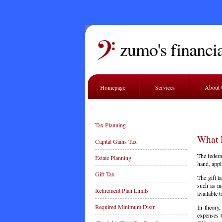
zumo's financia
Homepage
Services
About
Tax Planning
What I
Capital Gains Tax
The federal
Estate Planning
hand, appl
Gift Tax
The gift t
such as in
Retirement Plan Limits
available t
Required Minimum Distr.
In theory,
expenses t