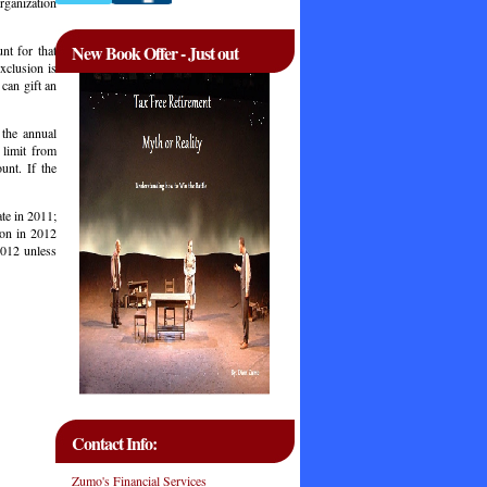
organization
New Book Offer - Just out
nt for that
xclusion is
 can gift an
 the annual
 limit from
unt. If the
ate in 2011;
ion in 2012
2012 unless
Contact Info:
Zumo's Financial Services