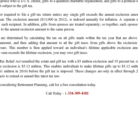
spouse who is a U.S. citizen, gifts to a qualified charitable organization, and gifts to a political 
t subject to the gift tax.
t required to file a gift tax return unless any single gift exceeds the annual exclusion amou
ear. The exclusion amount ($13,000 in 2012), is indexed annually for inflation. A separate e
r each recipient. In addition, gifts from spouses are treated separately; so together, each spouse
to the annual exclusion amount to the same person.
 are determined by calculating the tax on all gifts made within the tax year that are above
 amount, and then adding that amount to all the gift taxes from gifts above the exclusion
ears. This number is then applied toward an individual’s lifetime applicable exclusion amo
 sum exceeds the lifetime exclusion, you may owe gift taxes.
ax Relief Act reunified the estate and gift tax with a $5 million exclusion and 35 percent tax r
e exclusion is $5.12 million. This enables individuals to make lifetime gifts up to $5.12 mill
1 million in 2010) before the gift tax is imposed. These changes are only in effect through 
cts to extend or amend this latest tax law.
 considering Retirement Planning, call for a free consultation today.
all Today - 1-
334-309-4181