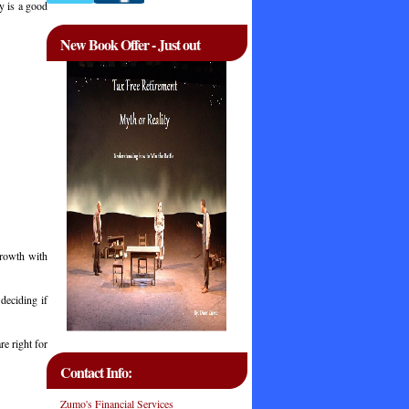
y is a good
New Book Offer - Just out
growth with
deciding if
re right for
Contact Info:
Zumo's Financial Services