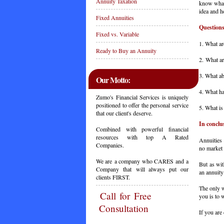
Annuity Taxation
know what 
idea and h
Fixed Annuities
Questions
Fixed vs. Variable
1. What ar
Ready to Buy an Annuity
2. What ar
3. What ab
Our Motto:
4. What ha
Zumo's Financial Services is uniquely
positioned to offer the personal service
5. What is
that our client's deserve.
In conclu
Combined with powerful financial
resources with top A Rated
Annuities 
Companies.
no market 
We are a company who CARES and a
But as wit
Company that will always put our
an annuity 
clients FIRST.
The only w
Call
for Free
you is to 
Consultation
If you are