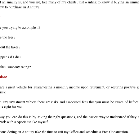
an annuity is, and you are, like many of my clients, just wanting to know if buying an annuit
ow to purchase an Annuity.
:
e you trying to accomplish?
e the fees?
out the taxes?
ppens if I die?
 the Company rating?
sion:
are a great vehicle for guaranteeing a monthly income upon retirement, or securing positive 
risk.
h any investment vehicle there are risks and associated fees that you must be aware of before 
is right for you.
ay you can do this is by asking the right questions, and the easiest way to understand if they a
work with a Specialist like myself.
 considering an Annuity take the time to call my Office and schedule a Free Consultation.