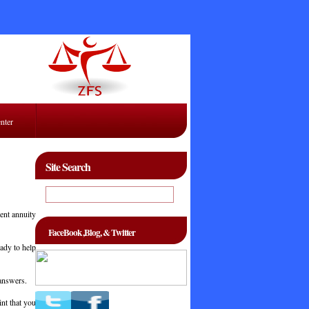
enter
Site Search
ent annuity
FaceBook ,Blog, & Twitter
eady to help
 answers.
int that you