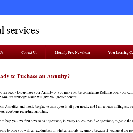
l services
 Us
Contact Us
Monthly Free Newsletter
Your Learning C
eady to Puchase an Annuity?
 are ready to purchase your Annuity or you may even be considering Rolloing over your curr
 Annuity stratedgy which will give you greater benefits.
ze in Annuities and would be glad to assist you in all your needs, and I am always willing and r
our questions regarding annuities.
 to help you, we first have to ask questions, in reality no less than five questions, to get to the
oing to bore you with an explanation of what an annuity is, simply because if you are at the po