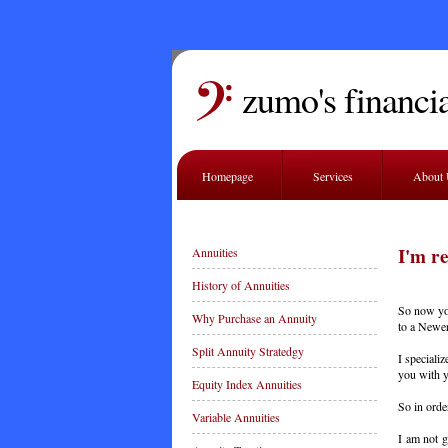
zumo's financia
Homepage
Services
About
I'm r
Annuities
History of Annuities
So now you
Why Purchase an Annuity
to a Newer
Split Annuity Stratedgy
I speciali
you with y
Equity Index Annuities
So in order
Variable Annuities
I am not g