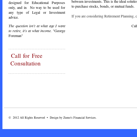
between investments. This is the ideal soluti
designed for Educational Purposes
to purchase stocks, bonds, or mutual funds.
only, and in No way to be used for
any type of Legal or Investment
If you are considering Retirement Planning, ca
advice.
Call Toda
The question isn't at what age I want
to retire, it's at what income.
"George
Foreman"
Call
for Free
Consultation
© 2012 All Rights Reserved • Design by Zumo's Financial Services.