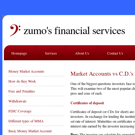
zumo's financial services
Homepage
Services
About Us
Contact Us
Money Market Accounts
Market Accounts vs C.D.'s
How do they Work
One of the biggest questions investors face 
This will examine two of the most popular ch
Fees and Penalties
pros and cons of each.
Withdrawals
Certificates of deposit
FDIC Coverage
Certificates of deposit (or CDs for short) are
investors. In exchange for lending the institu
Different types of MMA
set rate of interest. Maturities on certificate
interest rate earned by the investor increasing 
Basic Money Market Account
Pros:
The investor can calculate his expected 