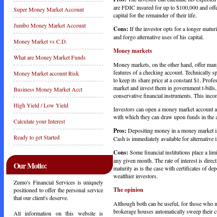
are FDIC insured for up to $100,000 and offer
Super Money Market Account
capital for the remainder of their life.
Jumbo Money Market Account
Cons:
If the investor opts for a longer maturi
and forgo alternative uses of his capital.
Money Market vs C.D.
Money markets
What are Money Market Funds
Money markets, on the other hand, offer many 
features of a checking account. Technically s
Money Market account Risk
to keep its share price at a constant $1. Pro
market and invest them in government t-bills, 
Business Money Market Acct
conservative financial instruments. This inco
High Yield / Low Yield
Investors can open a money market account at
with which they can draw upon funds in the 
Calculate your Interest
Pros:
Depositing money in a money market is 
Ready to get Started
Cash is immediately available for alternative 
Cons:
Some financial institutions place a lim
any given month. The rate of interest is direct
Our Motto:
maturity as is the case with certificates of d
wealthier investors.
Zumo's Financial Services is uniquely
The opinion
positioned to offer the personal service
that our client's deserve.
Although both can be useful, for those who n
brokerage houses automatically sweep their c
All information on this website is