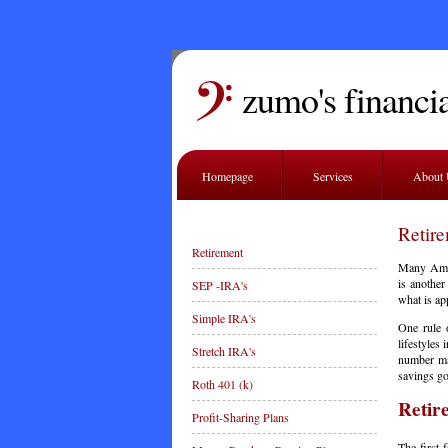
zumo's financia
Homepage
Services
About
Retir
Retirement
Many Ameri
is another
SEP -IRA's
what is app
Simple IRA's
One rule o
lifestyles
Stretch IRA's
number may
savings go
Roth 401 (k)
Retir
Profit-Sharing Plans
The first 