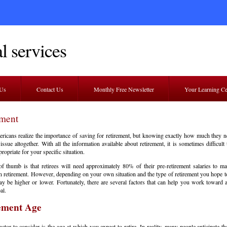
l services
 Us
Contact Us
Monthly Free Newsletter
Your Learning C
ement
cans realize the importance of saving for retirement, but knowing exactly how much they n
 issue altogether. With all the information available about retirement, it is sometimes difficult
ropriate for your specific situation.
f thumb is that retirees will need approximately 80% of their pre-retirement salaries to mai
 in retirement. However, depending on your own situation and the type of retirement you hope to
 be higher or lower. Fortunately, there are several factors that can help you work toward a
al.
ement Age
factor to consider is the age at which you expect to retire. In reality, many people anticipate th