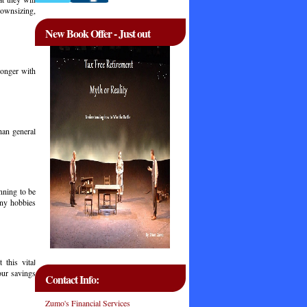
downsizing,
New Book Offer - Just out
longer with
han general
nning to be
any hobbies
 this vital
our savings
Contact Info:
Zumo's Financial Services