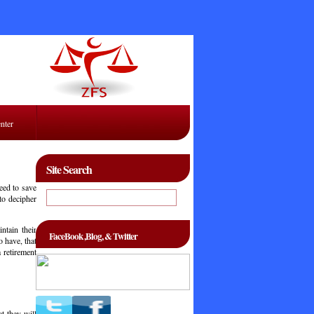
enter
Site Search
eed to save
 to decipher
ntain their
FaceBook ,Blog, & Twitter
 have, that
 retirement
at they will