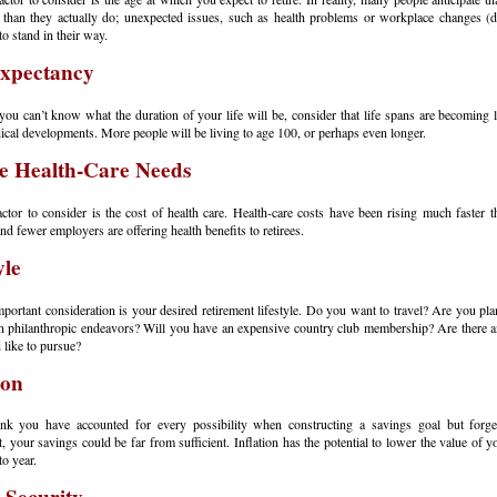
er than they actually do; unexpected issues, such as health problems or workplace changes (
 to stand in their way.
Expectancy
ou can’t know what the duration of your life will be, consider that life spans are becoming 
ical developments. More people will be living to age 100, or perhaps even longer.
e Health-Care Needs
ctor to consider is the cost of health care. Health-care costs have been rising much faster t
 and fewer employers are offering health benefits to retirees.
yle
portant consideration is your desired retirement lifestyle. Do you want to travel? Are you pla
n philanthropic endeavors? Will you have an expensive country club membership? Are there 
 like to pursue?
ion
ink you have accounted for every possibility when constructing a savings goal but forget
 your savings could be far from sufficient. Inflation has the potential to lower the value of y
to year.