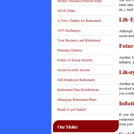
Money Purchase Pension Plans
retire lat
etc.), tend
403(b) Plans
Life 
A New Chapter for Retirement
1035 Exchanges
Although y
recent med
Your Business and Retirement
Futur
Planning Options
Another fa
Future of Social Security
inflation,
Social Security Income
Lifest
Self-Employed Retirement
Another im
involved i
Retirement Plan Distributions
you would
Managing Retirement Plans
Inflat
Ready to get Started
If you th
component,
from year 
Our Motto: