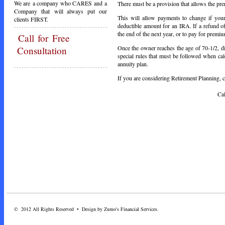
We are a company who CARES and a
There must be a provision that allows the pr
Company that will always put our
This will allow payments to change if your
clients FIRST.
deductible amount for an IRA. If a refund o
the end of the next year, or to pay for premiu
Call
for Free
Once the owner reaches the age of 70-1/2, di
Consultation
special rules that must be followed when cal
annuity plan.
If you are considering Retirement Planning, ca
Call Toda
© 2012 All Rights Reserved • Design by Zumo's Financial Services.