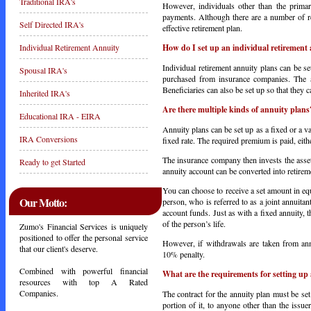
Traditional IRA's
However, individuals other than the primar
payments. Although there are a number of r
Self Directed IRA's
effective retirement plan.
How do I set up an individual retirement
Individual Retirement Annuity
Individual retirement annuity plans can be 
Spousal IRA's
purchased from insurance companies. The a
Beneficiaries can also be set up so that they 
Inherited IRA's
Are there multiple kinds of annuity plans
Educational IRA - EIRA
Annuity plans can be set up as a fixed or a v
IRA Conversions
fixed rate. The required premium is paid, eit
The insurance company then invests the assets
Ready to get Started
annuity account can be converted into retire
You can choose to receive a set amount in equ
Our Motto:
person, who is referred to as a joint annuitan
account funds. Just as with a fixed annuity, 
of the person’s life.
Zumo's Financial Services is uniquely
positioned to offer the personal service
However, if withdrawals are taken from ann
that our client's deserve.
10% penalty.
Combined with powerful financial
What are the requirements for setting up 
resources with top A Rated
Companies.
The contract for the annuity plan must be set
portion of it, to anyone other than the issuer