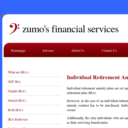
zumo's financial services
Homepage
Services
About Us
Contact Us
What are IRA's
Individual Retirement An
SEP IRA
Individual retirement annuity plans are set up
Simple IRA's
retirement plan (IRA).
Stretch IRA's
However, in the case of an individual retirem
annuity contract has to be purchased. Indi
owner.
Roth IRA's
Additionally, the only individuals who are qu
IRA Rollovers
as their surviving beneficiaries.